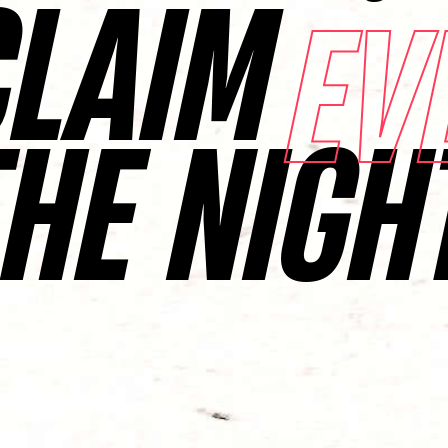
CLAIM
EV
THE NIGH