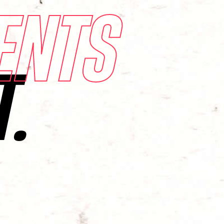
ENTS
T.