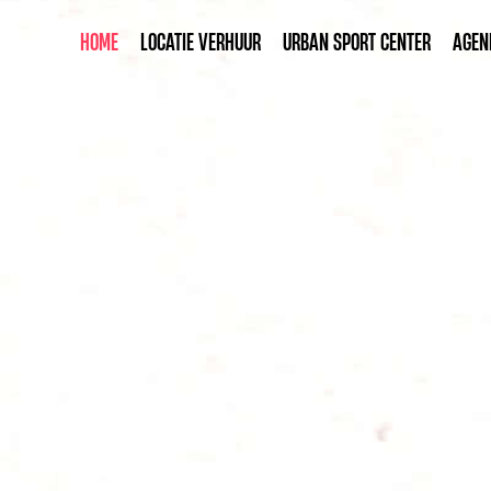
HOME
LOCATIE VERHUUR
URBAN SPORT CENTER
AGEN