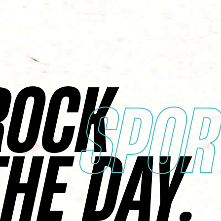
ROCK
SPOR
THE DAY.