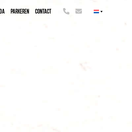
DA
PARKEREN
CONTACT