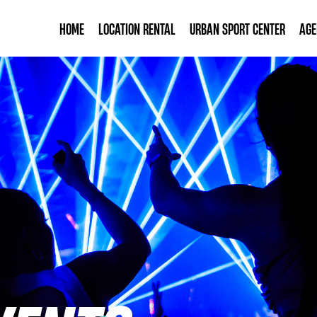
HOME
LOCATION RENTAL
URBAN SPORT CENTER
AG