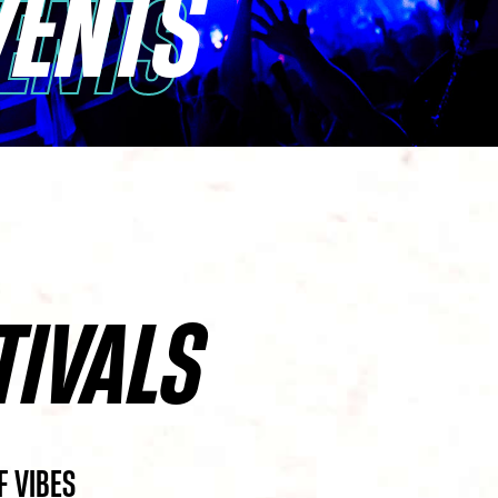
VENTS
VENTS
TIVALS
F VIBES