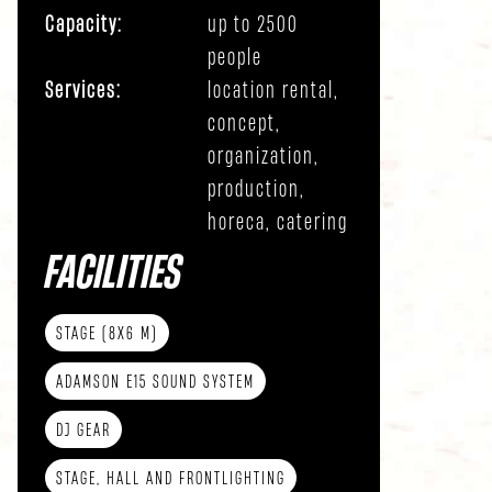
Capacity:
up to 2500
people
Services:
location rental,
concept,
organization,
production,
horeca, catering
FACILITIES
STAGE (8X6 M)
ADAMSON E15 SOUND SYSTEM
DJ GEAR
STAGE, HALL AND FRONTLIGHTING