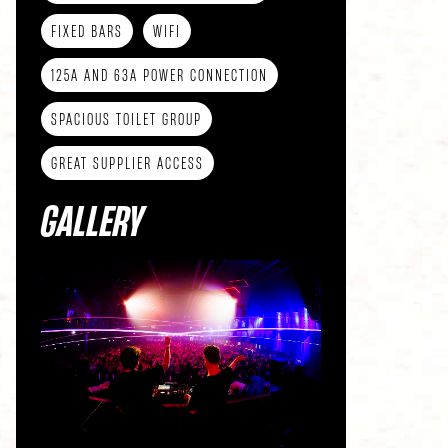
FIXED BARS
WIFI
125A AND 63A POWER CONNECTION
SPACIOUS TOILET GROUP
GREAT SUPPLIER ACCESS
GALLERY