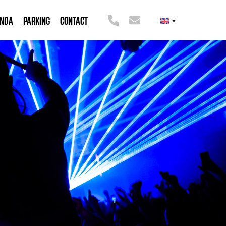
ENDA
PARKING
CONTACT