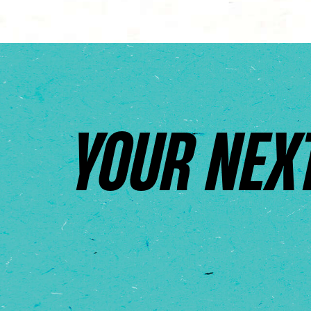
YOUR NEX