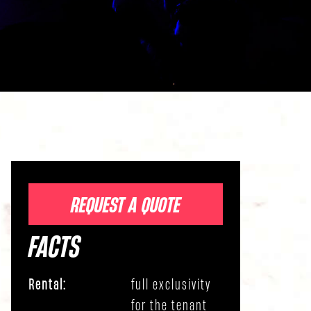
REQUEST A QUOTE
FACTS
Rental:
full exclusivity
for the tenant