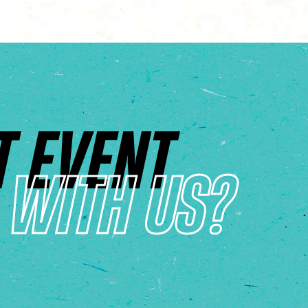
T EVENT
WITH US?