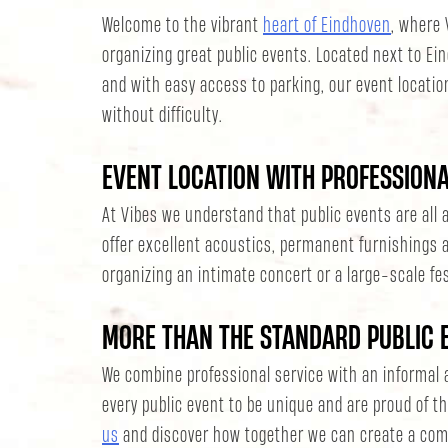
Welcome to the vibrant
heart of Eindhoven
, where 
organizing great public events. Located next to Ei
and with easy access to parking, our event locatio
without difficulty.
EVENT LOCATION WITH PROFESSION
At Vibes we understand that public events are al
offer excellent acoustics, permanent furnishings a
organizing an intimate concert or a large-scale fes
MORE THAN THE STANDARD PUBLIC 
We combine professional service with an informal
every public event to be unique and are proud of th
us
and discover how together we can create a com