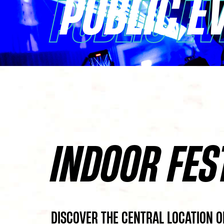
PUBLIC E
PUBLIC E
INDOOR FES
DISCOVER THE CENTRAL LOCATION O