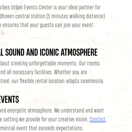
Vibes Urban Events Center is your ideal partner for
ndhoven central station (5 minutes walking distance)
n ensures that your guests can join your event
AL SOUND AND ICONIC ATMOSPHERE
l about creating unforgettable moments. Our rooms
nd all necessary facilities. Whether you are
tival, our flexible rental location adapts seamlessly.
EVENTS
 and energetic atmosphere. We understand and want
e setting we provide for your creative vision.
Contact
mercial event that exceeds expectations.