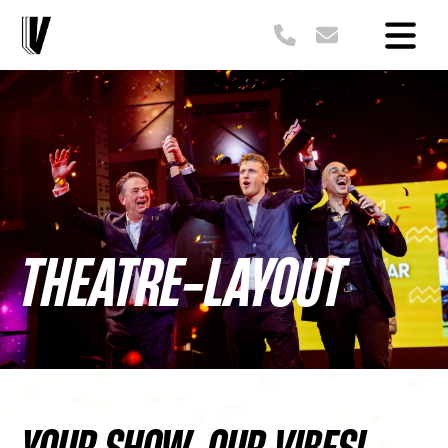
THEATRE-LAYOUT
YOUR SHOW, OUR VIBES!