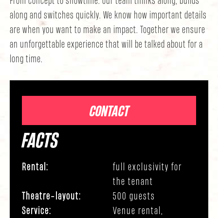
along and switches quickly. We know how important details
are when you want to make an impact. Together we ensure
an unforgettable experience that will be talked about for a
long time.
CONTACT
FACTS
Rental:
full exclusivity for
the tenant
Theatre-layout:
500 guests
Service:
Venue rental,