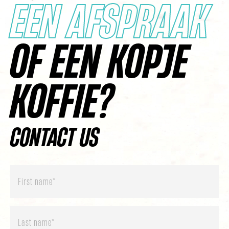
EEN AFSPRAAK
OF EEN KOPJE
KOFFIE?
CONTACT US
First
name
*
Last
name
*