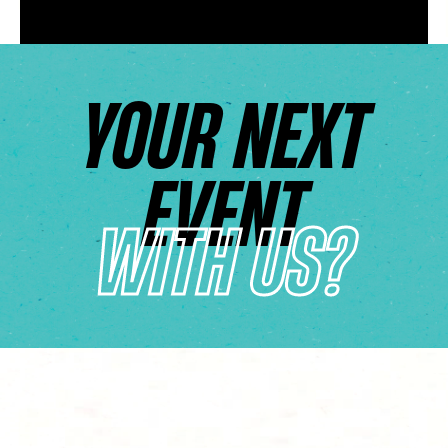
YOUR NEXT
EVENT
WITH US?