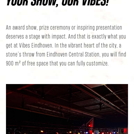
An award show, prize ceremony or inspiring presentation
deserves a stage with impact. And that is exactly what you
get at Vibes Eindhoven. In the vibrant heart of the city, a
stone’s throw from Eindhoven Central Station, you will find
900 m² of free space that you can fully customize.