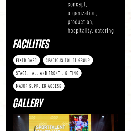
concept,
organization,
production,
hospitality, catering
FACILITIES
FIXED BARS
SPACIOUS TOILET GROUP
STAGE, HALL AND FRONT LIGHTING
MAJOR SUPPLIER ACCESS
GALLERY