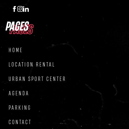
PAGES
PAGES
HOME
LOCATION RENTAL
URBAN SPORT CENTER
AGENDA
PARKING
CONTACT