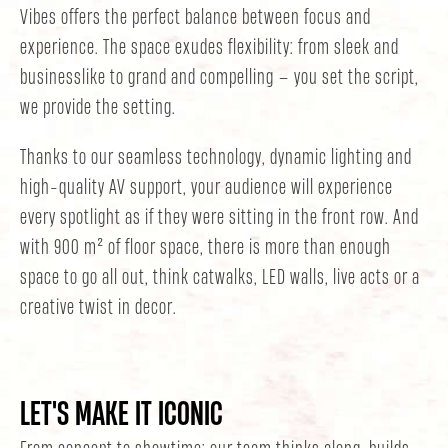
Vibes offers the perfect balance between focus and
experience. The space exudes flexibility: from sleek and
businesslike to grand and compelling — you set the script,
we provide the setting.
Thanks to our seamless technology, dynamic lighting and
high-quality AV support, your audience will experience
every spotlight as if they were sitting in the front row. And
with 900 m² of floor space, there is more than enough
space to go all out, think catwalks, LED walls, live acts or a
creative twist in decor.
LET'S MAKE IT ICONIC
From concept to showtime: our team thinks along, builds