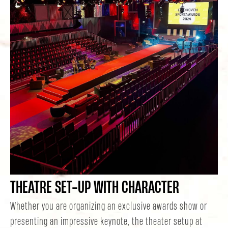
THEATRE SET-UP WITH CHARACTER
Whether you are organizing an exclusive awards show or
presenting an impressive keynote, the theater setup at