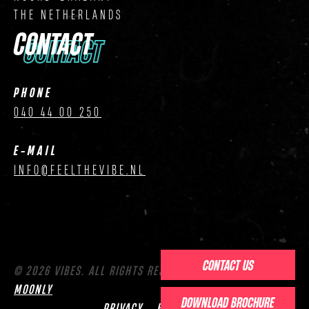
THE NETHERLANDS
CONTACT
CONTACT
PHONE
040 44 00 250
E-MAIL
INFO@FEELTHEVIBE.NL
CONTACT US
© 2026 VIBES. ALL RIGHTS RESERVED. WEBSITE BY
MOONLY
DOWNLOAD BROCHURE
PRIVACY
HOUSE RULES