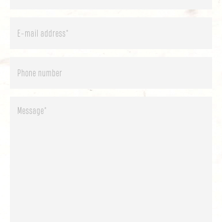
E-
mail
address
*
Phone
Message
*