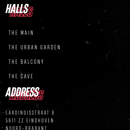
HALLS
HALLS
THE MAIN
THE URBAN GARDEN
THE BALCONY
THE CAVE
ADDRESS
ADDRESS
LARDINOISSTRAAT 8
5611 ZZ EINDHOVEN
NOORD-BRABANT