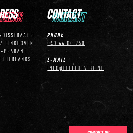
RESS
CONTACT
DRESS
CONTACT
PHONE
NOISSTRAAT 8
ZZ EINDHOVEN
040 44 00 250
D-BRABANT
ETHERLANDS
E-MAIL
INFO@FEELTHEVIBE.NL
CONTACT US