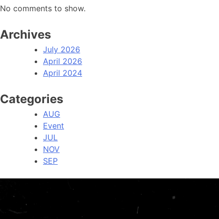
No comments to show.
Archives
July 2026
April 2026
April 2024
Categories
AUG
Event
JUL
NOV
SEP