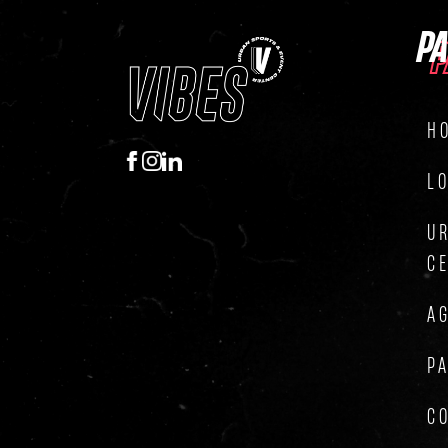
P
P
H
L
U
C
A
P
C