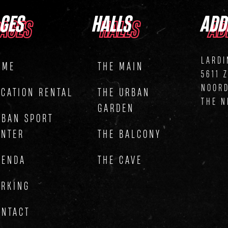
AGES
HALLS
ADD
AGES
HALLS
AD
LARDI
OME
THE MAIN
5611 
NOOR
OCATION RENTAL
THE URBAN
THE N
GARDEN
RBAN SPORT
ENTER
THE BALCONY
GENDA
THE CAVE
ARKING
ONTACT