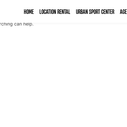
HOME
LOCATION RENTAL
URBAN SPORT CENTER
AG
rching can help.