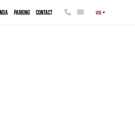
ENDA
PARKING
CONTACT