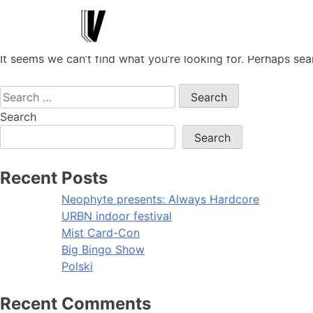
Nothing Found
It seems we can’t find what you’re looking for. Perhaps sea
Search
for:
Search
Search
Recent Posts
Neophyte presents: Always Hardcore
URBN indoor festival
Mist Card-Con
Big Bingo Show
Polski
Recent Comments